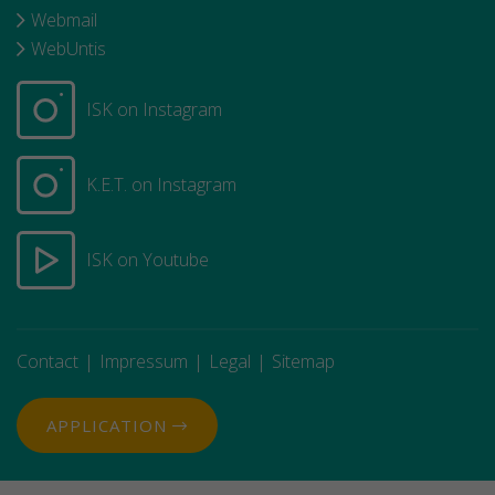
Webmail
WebUntis
ISK on Instagram
K.E.T. on Instagram
ISK on Youtube
Contact
Impressum
Legal
Sitemap
APPLICATION