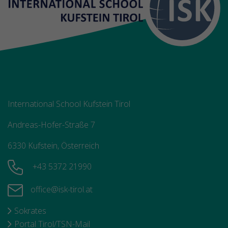
International School Kufstein Tirol
Andreas-Hofer-Straße 7
6330 Kufstein, Österreich
+43 5372 21990
office@isk-tirol.at
Sokrates
Portal Tirol/TSN-Mail