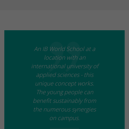
An IB World School at a
location with an
international university of
applied sciences - this
unique concept works.
The young people can
benefit sustainably from
the numerous synergies
on campus.