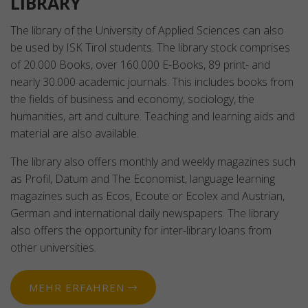
LIBRARY
The library of the University of Applied Sciences can also
be used by ISK Tirol students. The library stock comprises
of 20.000 Books, over 160.000 E-Books, 89 print- and
nearly 30.000 academic journals. This includes books from
the fields of business and economy, sociology, the
humanities, art and culture. Teaching and learning aids and
material are also available.
The library also offers monthly and weekly magazines such
as Profil, Datum and The Economist, language learning
magazines such as Ecos, Ecoute or Ecolex and Austrian,
German and international daily newspapers. The library
also offers the opportunity for inter-library loans from
other universities.
MEHR ERFAHREN