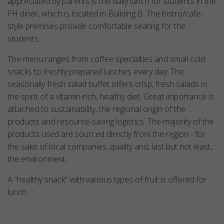
appreciated by parents is the daily lunch for students in the
FH diner, which is located in Building B. The bistro/cafe-
style premises provide comfortable seating for the
students.
The menu ranges from coffee specialties and small cold
snacks to freshly prepared lunches every day. The
seasonally fresh salad buffet offers crisp, fresh salads in
the spirit of a vitamin-rich, healthy diet. Great importance is
attached to sustainability, the regional origin of the
products and resource-saving logistics. The majority of the
products used are sourced directly from the region - for
the sake of local companies, quality and, last but not least,
the environment.
A “healthy snack” with various types of fruit is offered for
lunch.