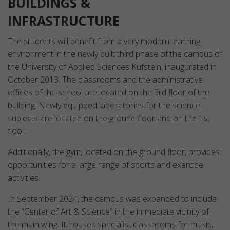
BUILDINGS &
INFRASTRUCTURE
The students will benefit from a very modern learning
environment in the newly built third phase of the campus of
the University of Applied Sciences Kufstein, inaugurated in
October 2013. The classrooms and the administrative
offices of the school are located on the 3rd floor of the
building. Newly equipped laboratories for the science
subjects are located on the ground floor and on the 1st
floor.
Additionally, the gym, located on the ground floor, provides
opportunities for a large range of sports and exercise
activities.
In September 2024, the campus was expanded to include
the “Center of Art & Science” in the immediate vicinity of
the main wing. It houses specialist classrooms for music,