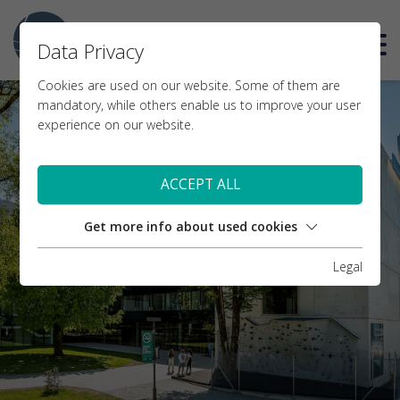
DE
Data Privacy
Cookies are used on our website. Some of them are
mandatory, while others enable us to improve your user
experience on our website.
ACCEPT ALL
Get more info about used cookies
Legal