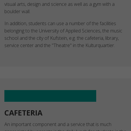
visual arts, design and science as well as a gym with a
boulder wall.
In addition, students can use a number of the facilities
belonging to the University of Applied Sciences, the music
school and the city of Kufstein, e.g. the cafeteria, library,
service center and the "Theatre" in the Kulturquartier.
CAFETERIA
An important component and a service that is much