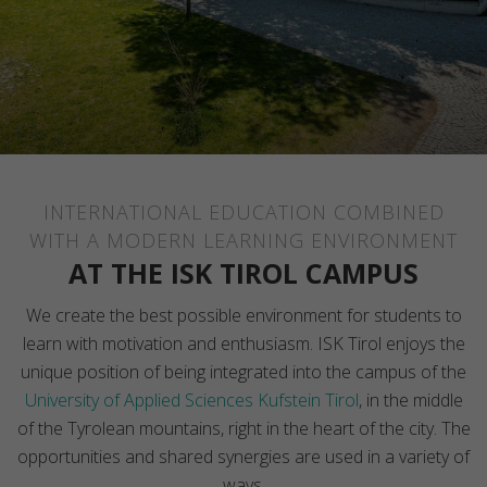
INTERNATIONAL EDUCATION COMBINED
WITH A MODERN LEARNING ENVIRONMENT
AT THE ISK TIROL CAMPUS
We create the best possible environment for students to
learn with motivation and enthusiasm. ISK Tirol enjoys the
unique position of being integrated into the campus of the
University of Applied Sciences Kufstein Tirol
, in the middle
of the Tyrolean mountains, right in the heart of the city. The
opportunities and shared synergies are used in a variety of
ways.