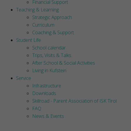
Financial Support
Teaching & Learning
Strategic Approach
Curriculum
Coaching & Support
Student Life
School calendar
Trips, Visits & Talks
After School & Social Activities
Living in Kufstein
Service
Infrastructure
Downloads
Skillroad - Parent Association of ISK Tirol
FAQ
News & Events