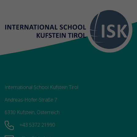
International School Kufstein Tirol
Andreas-Hofer-Straße 7
6330 Kufstein, Österreich
+43 5372 21990