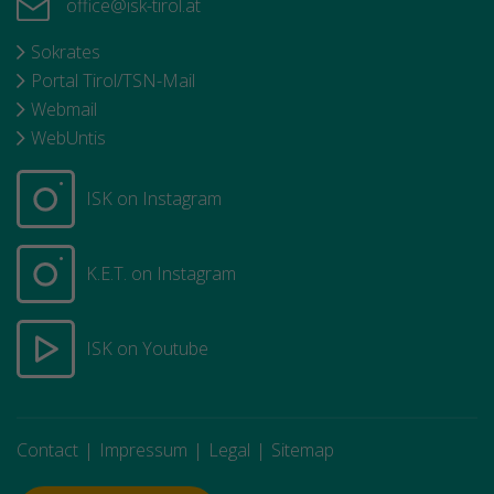
office@isk-tirol.at
Sokrates
Portal Tirol/TSN-Mail
Webmail
WebUntis
ISK on Instagram
K.E.T. on Instagram
ISK on Youtube
Contact
Impressum
Legal
Sitemap