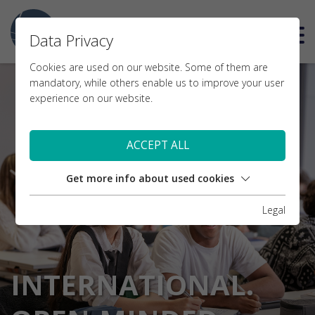
DE
Data Privacy
Cookies are used on our website. Some of them are
mandatory, while others enable us to improve your user
experience on our website.
ACCEPT ALL
Get more info about used cookies
Legal
INTERNATIONAL.