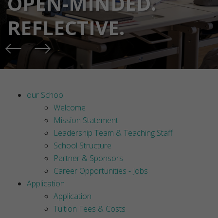
OPEN-MINDED.
REFLECTIVE.
our School
Welcome
Mission Statement
Leadership Team & Teaching Staff
School Structure
Partner & Sponsors
Career Opportunities - Jobs
Application
Application
Tuition Fees & Costs