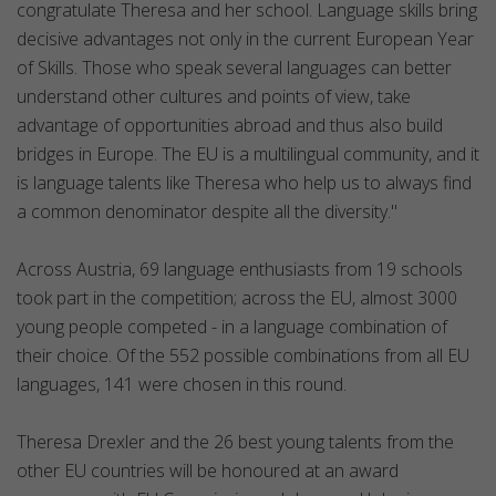
congratulate Theresa and her school. Language skills bring
decisive advantages not only in the current European Year
of Skills. Those who speak several languages can better
understand other cultures and points of view, take
advantage of opportunities abroad and thus also build
bridges in Europe. The EU is a multilingual community, and it
is language talents like Theresa who help us to always find
a common denominator despite all the diversity."
Across Austria, 69 language enthusiasts from 19 schools
took part in the competition; across the EU, almost 3000
young people competed - in a language combination of
their choice. Of the 552 possible combinations from all EU
languages, 141 were chosen in this round.
Theresa Drexler and the 26 best young talents from the
other EU countries will be honoured at an award