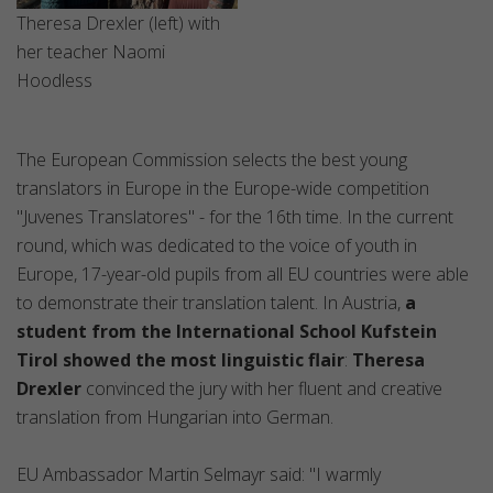
Theresa Drexler (left) with
her teacher Naomi
Hoodless
The European Commission selects the best young
translators in Europe in the Europe-wide competition
"Juvenes Translatores" - for the 16th time. In the current
round, which was dedicated to the voice of youth in
Europe, 17-year-old pupils from all EU countries were able
to demonstrate their translation talent. In Austria,
a
student from the International School Kufstein
Tirol showed the most linguistic flair
:
Theresa
Drexler
convinced the jury with her fluent and creative
translation from Hungarian into German.
EU Ambassador Martin Selmayr said: "I warmly