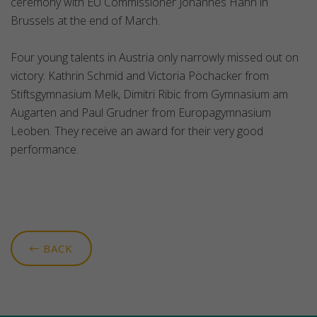
ceremony with EU Commissioner Johannes Hahn in
Brussels at the end of March.
Four young talents in Austria only narrowly missed out on
victory: Kathrin Schmid and Victoria Pöchacker from
Stiftsgymnasium Melk, Dimitri Ribic from Gymnasium am
Augarten and Paul Grudner from Europagymnasium
Leoben. They receive an award for their very good
performance.
BACK