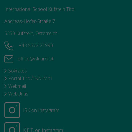
International School Kufstein Tirol
Andreas-Hofer-Straße 7
6330 Kufstein, Österreich
+43 5372 21990
office@isk-tirol.at
Sokrates
Portal Tirol/TSN-Mail
Webmail
WebUntis
ISK on Instagram
K.E.T. on Instagram