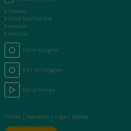
Sokrates
Portal Tirol/TSN-Mail
Webmail
WebUntis
ISK on Instagram
K.E.T. on Instagram
ISK on Youtube
Contact
Impressum
Legal
Sitemap