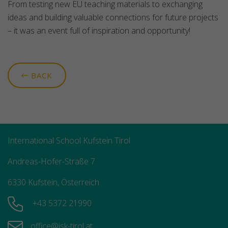
From testing new EU teaching materials to exchanging
ideas and building valuable connections for future projects
– it was an event full of inspiration and opportunity!
BACK
International School Kufstein Tirol
Andreas-Hofer-Straße 7
6330 Kufstein, Österreich
+43 5372 21990
office@isk-tirol.at