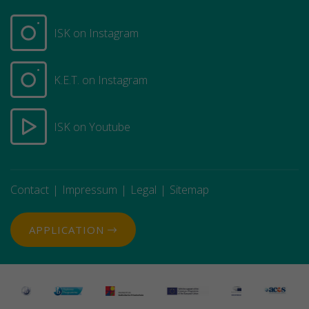
ISK on Instagram
K.E.T. on Instagram
ISK on Youtube
Contact
Impressum
Legal
Sitemap
APPLICATION