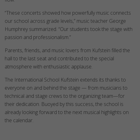
“These concerts showed how powerfully music connects
our school across grade levels,” music teacher George
Humphrey summarized. “Our students took the stage with
passion and professionalism.”
Parents, friends, and music lovers from Kufstein filled the
hall to the last seat and contributed to the special
atmosphere with enthusiastic applause.
The International School Kufstein extends its thanks to
everyone on and behind the stage — from musicians to
technical and stage crews to the organizing team—for
their dedication. Buoyed by this success, the school is
already looking forward to the next musical highlights on
the calendar.