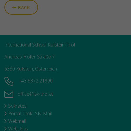
BACK
International School Kufstein Tirol
Andreas-Hofer-Straße 7
6330 Kufstein, Österreich
+43 5372 21990
office@isk-tirol.at
Sokrates
Portal Tirol/TSN-Mail
Webmail
WebUntis