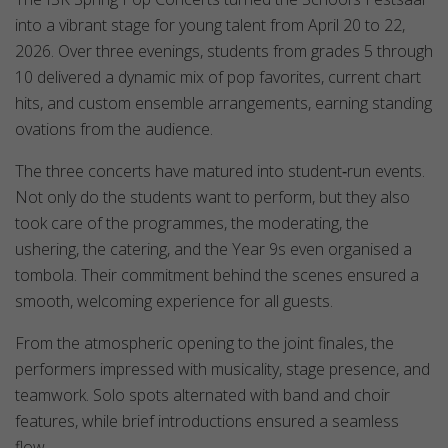
into a vibrant stage for young talent from April 20 to 22,
2026. Over three evenings, students from grades 5 through
10 delivered a dynamic mix of pop favorites, current chart
hits, and custom ensemble arrangements, earning standing
ovations from the audience.
The three concerts have matured into student‑run events.
Not only do the students want to perform, but they also
took care of the programmes, the moderating, the
ushering, the catering, and the Year 9s even organised a
tombola. Their commitment behind the scenes ensured a
smooth, welcoming experience for all guests.
From the atmospheric opening to the joint finales, the
performers impressed with musicality, stage presence, and
teamwork. Solo spots alternated with band and choir
features, while brief introductions ensured a seamless
flow.