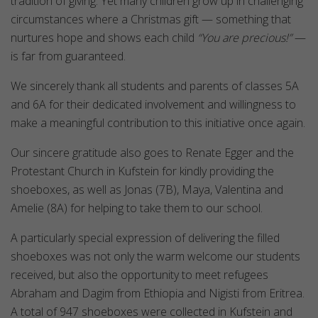
tradition of giving. Yet many children grow up in challenging
circumstances where a Christmas gift — something that
nurtures hope and shows each child
“You are precious!”
—
is far from guaranteed.
We sincerely thank all students and parents of classes 5A
and 6A for their dedicated involvement and willingness to
make a meaningful contribution to this initiative once again.
Our sincere gratitude also goes to Renate Egger and the
Protestant Church in Kufstein for kindly providing the
shoeboxes, as well as Jonas (7B), Maya, Valentina and
Amelie (8A) for helping to take them to our school.
A particularly special expression of delivering the filled
shoeboxes was not only the warm welcome our students
received, but also the opportunity to meet refugees
Abraham and Dagim from Ethiopia and Nigisti from Eritrea.
A total of 947 shoeboxes were collected in Kufstein and