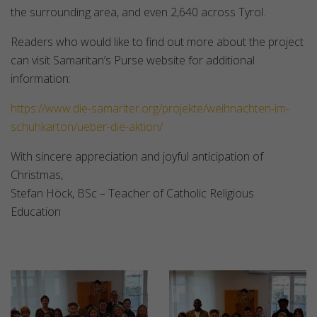
the surrounding area, and even 2,640 across Tyrol.
Readers who would like to find out more about the project
can visit Samaritan’s Purse website for additional
information:
https://www.die-samariter.org/projekte/weihnachten-im-
schuhkarton/ueber-die-aktion/
With sincere appreciation and joyful anticipation of
Christmas,
Stefan Höck, BSc – Teacher of Catholic Religious
Education