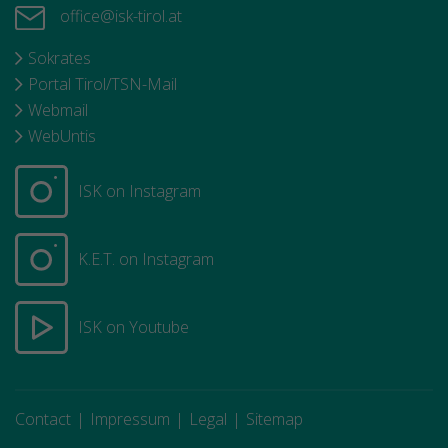
office@isk-tirol.at
Sokrates
Portal Tirol/TSN-Mail
Webmail
WebUntis
ISK on Instagram
K.E.T. on Instagram
ISK on Youtube
Contact
Impressum
Legal
Sitemap