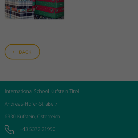
BACK
International School Kufstein Tirol
Andreas-Hofer-Straße 7
6330 Kufstein, Österreich
+43 5372 21990